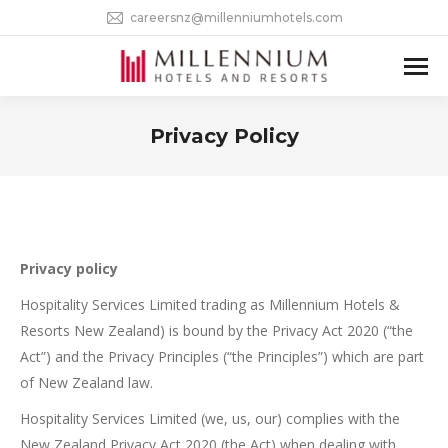
careersnz@millenniumhotels.com
Privacy Policy
You are here:
Privacy policy
Hospitality Services Limited trading as Millennium Hotels &
Resorts New Zealand) is bound by the Privacy Act 2020 (“the
Act”) and the Privacy Principles (“the Principles”) which are part
of New Zealand law.
Hospitality Services Limited (we, us, our) complies with the
New Zealand Privacy Act 2020 (the Act) when dealing with