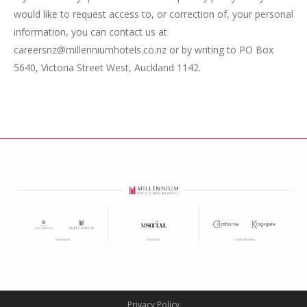
would like to request access to, or correction of, your personal
information, you can contact us at
careersnz@millenniumhotels.co.nz or by writing to PO Box
5640, Victoria Street West, Auckland 1142.
Privacy Policy