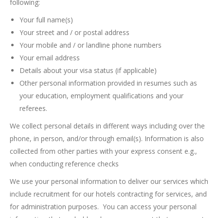
following:
Your full name(s)
Your street and / or postal address
Your mobile and / or landline phone numbers
Your email address
Details about your visa status (if applicable)
Other personal information provided in resumes such as
your education, employment qualifications and your
referees.
We collect personal details in different ways including over the
phone, in person, and/or through email(s). Information is also
collected from other parties with your express consent e.g.,
when conducting reference checks
We use your personal information to deliver our services which
include recruitment for our hotels contracting for services, and
for administration purposes. You can access your personal