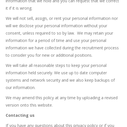
information that we hold and you can request that we correct
it if it is wrong.
We will not sell, assign, or rent your personal information nor
will we disclose your personal information without your
consent, unless required to so by law. We may retain your
information for a period of time and use your personal
information we have collected during the recruitment process
to consider you for new or additional positions.
We will take all reasonable steps to keep your personal
information held securely. We use up to date computer
systems and network security and we also keep backups of
our information.
We may amend this policy at any time by uploading a revised
version onto this website.
Contacting us
If you have any questions about this privacy policy or if you