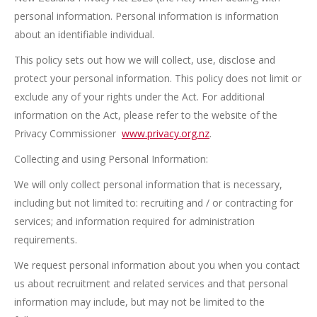
personal information. Personal information is information
about an identifiable individual.
This policy sets out how we will collect, use, disclose and
protect your personal information. This policy does not limit or
exclude any of your rights under the Act. For additional
information on the Act, please refer to the website of the
Privacy Commissioner
www.privacy.org.nz
.
Collecting and using Personal Information:
We will only collect personal information that is necessary,
including but not limited to: recruiting and / or contracting for
services; and information required for administration
requirements.
We request personal information about you when you contact
us about recruitment and related services and that personal
information may include, but may not be limited to the